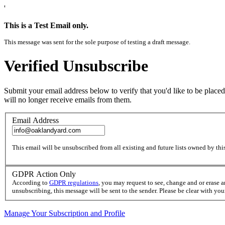
'
This is a Test Email only.
This message was sent for the sole purpose of testing a draft message.
Verified Unsubscribe
Submit your email address below to verify that you'd like to be placed
will no longer receive emails from them.
Email Address
This email will be unsubscribed from all existing and future lists owned by this
GDPR Action Only
According to
GDPR regulations
, you may request to see, change and or erase 
unsubscribing, this message will be sent to the sender. Please be clear with yo
Manage Your Subscription and Profile