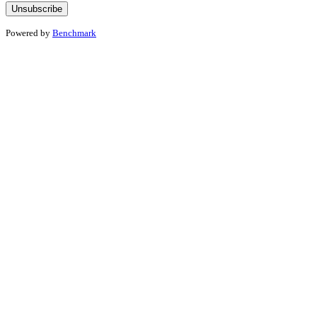
Powered by
Benchmark