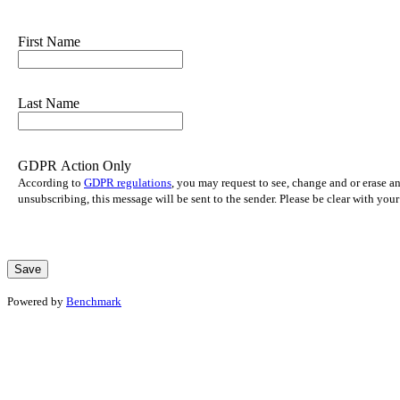
First Name
Last Name
GDPR Action Only
According to
GDPR regulations
, you may request to see, change and or erase a
unsubscribing, this message will be sent to the sender. Please be clear with yo
Powered by
Benchmark