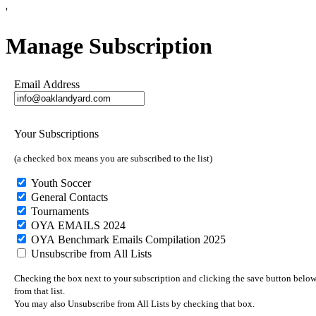
'
Manage Subscription
Email Address
Your Subscriptions
(a checked box means you are subscribed to the list)
Youth Soccer
General Contacts
Tournaments
OYA EMAILS 2024
OYA Benchmark Emails Compilation 2025
Unsubscribe from All Lists
Checking the box next to your subscription and clicking the save button below 
from that list.
You may also Unsubscribe from All Lists by checking that box.